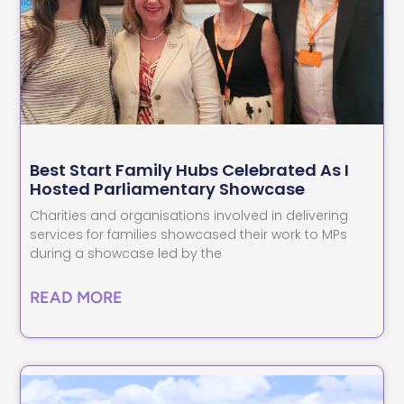
Best Start Family Hubs Celebrated As I
Hosted Parliamentary Showcase
Charities and organisations involved in delivering
services for families showcased their work to MPs
during a showcase led by the
READ MORE