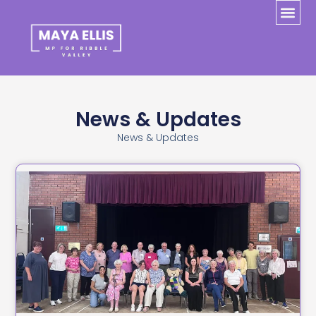
News & Updates
News & Updates