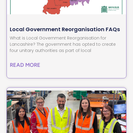
Local Government Reorganisation FAQs
What is Local Government Reorganisation for
Lancashire? The government has opted to create
four unitary authorities as part of local
READ MORE