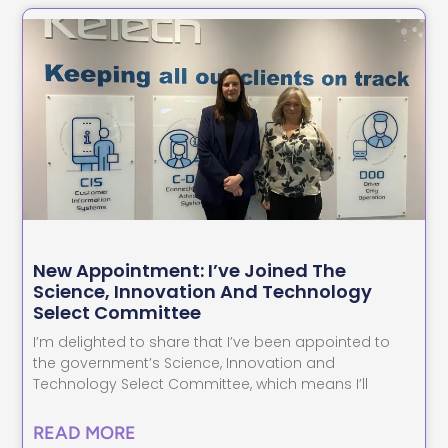
New Appointment: I’ve Joined The
Science, Innovation And Technology
Select Committee
I’m delighted to share that I’ve been appointed to
the government’s Science, Innovation and
Technology Select Committee, which means I’ll
READ MORE