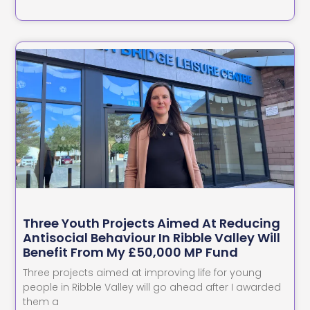
Three Youth Projects Aimed At Reducing
Antisocial Behaviour In Ribble Valley Will
Benefit From My £50,000 MP Fund
Three projects aimed at improving life for young
people in Ribble Valley will go ahead after I awarded
them a