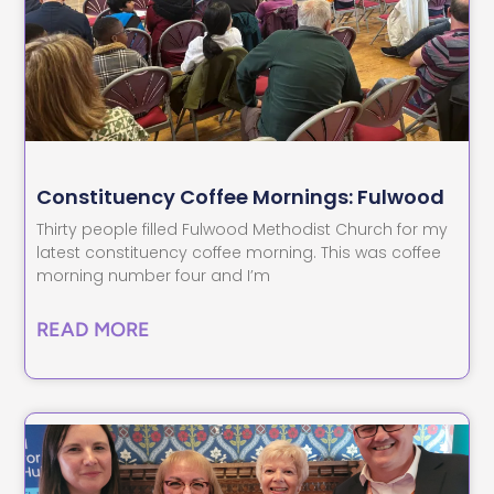
Constituency Coffee Mornings: Fulwood
Thirty people filled Fulwood Methodist Church for my
latest constituency coffee morning. This was coffee
morning number four and I’m
READ MORE