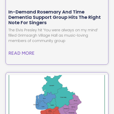
In-Demand Rosemary And Time
Dementia Support Group Hits The Right
Note For Singers
The Elvis Presley hit ‘You were always on my mind’
filled Grimsargh Village Hall as music-loving
members of community group
READ MORE