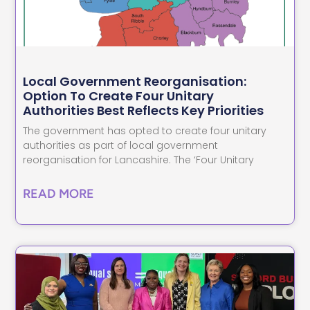
Local Government Reorganisation:
Option To Create Four Unitary
Authorities Best Reflects Key Priorities
The government has opted to create four unitary
authorities as part of local government
reorganisation for Lancashire. The ‘Four Unitary
READ MORE