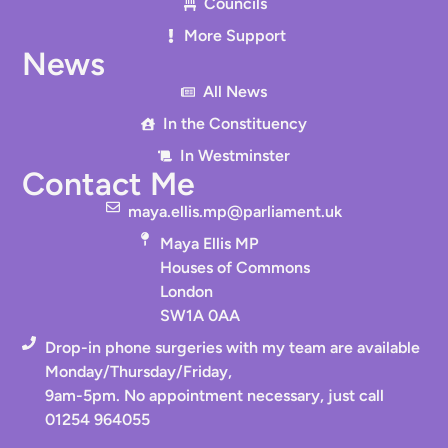
Councils
More Support
News
All News
In the Constituency
In Westminster
Contact Me
maya.ellis.mp@parliament.uk
Maya Ellis MP
Houses of Commons
London
SW1A 0AA
Drop-in phone surgeries with my team are available
Monday/Thursday/Friday,
9am-5pm. No appointment necessary, just call
01254 964055