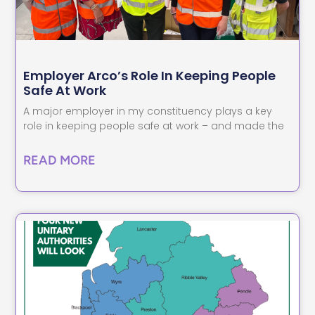
Employer Arco’s Role In Keeping People
Safe At Work
A major employer in my constituency plays a key
role in keeping people safe at work – and made the
READ MORE