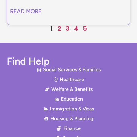
READ MORE
1
2
3
4
5
Find Help
Social Services & Families
Healthcare
Welfare & Benefits
Education
Immigration & Visas
Housing & Planning
Finance