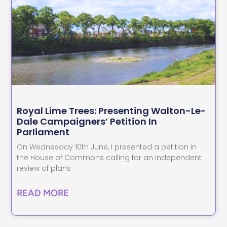
Royal Lime Trees: Presenting Walton-Le-
Dale Campaigners’ Petition In
Parliament
On Wednesday 10th June, I presented a petition in
the House of Commons calling for an independent
review of plans
READ MORE