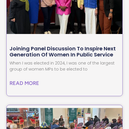
Joining Panel Discussion To Inspire Next
Generation Of Women In Public Service
When I was elected in 2024, I was one of the largest
group of women MPs to be elected to
READ MORE