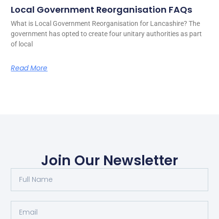
Local Government Reorganisation FAQs
What is Local Government Reorganisation for Lancashire? The
government has opted to create four unitary authorities as part
of local
Read More
Join Our Newsletter