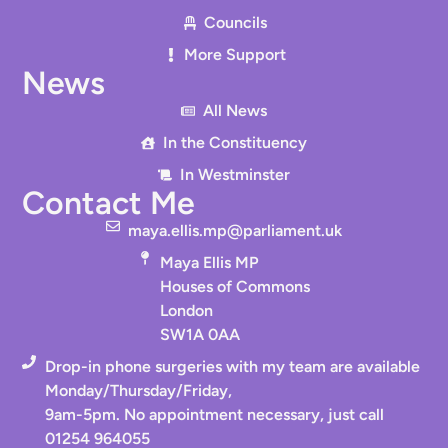
Councils
More Support
News
All News
In the Constituency
In Westminster
Contact Me
maya.ellis.mp@parliament.uk
Maya Ellis MP
Houses of Commons
London
SW1A 0AA
Drop-in phone surgeries with my team are available
Monday/Thursday/Friday,
9am-5pm. No appointment necessary, just call
01254 964055