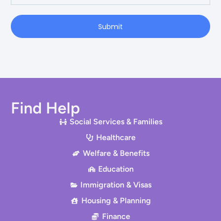
Submit
Find Help
Social Services & Families
Healthcare
Welfare & Benefits
Education
Immigration & Visas
Housing & Planning
Finance