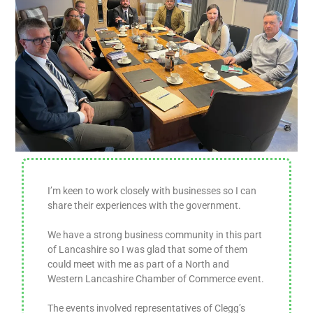
I’m keen to work closely with businesses so I can
share their experiences with the government.
We have a strong business community in this part
of Lancashire so I was glad that some of them
could meet with me as part of a North and
Western Lancashire Chamber of Commerce event.
The events involved representatives of Clegg’s