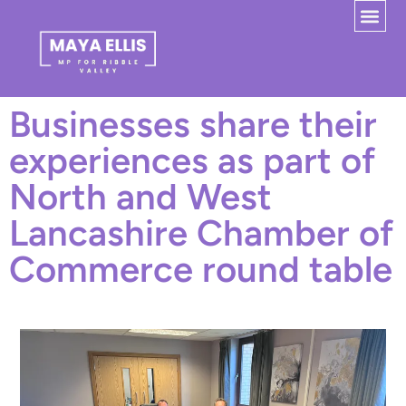
Businesses share their
experiences as part of
North and West
Lancashire Chamber of
Commerce round table