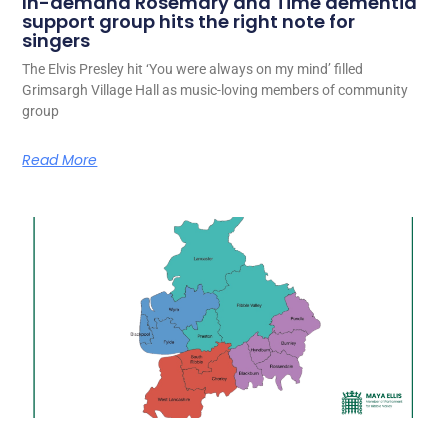
In-demand Rosemary and Time dementia
support group hits the right note for
singers
The Elvis Presley hit ‘You were always on my mind’ filled
Grimsargh Village Hall as music-loving members of community
group
Read More