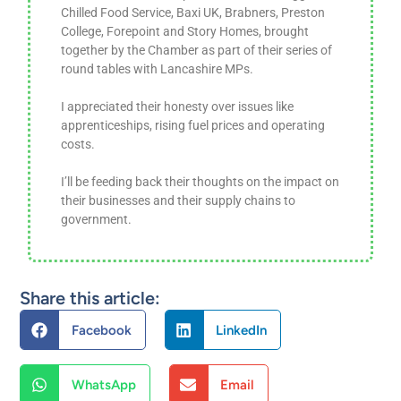
Chilled Food Service, Baxi UK, Brabners, Preston
College, Forepoint and Story Homes, brought
together by the Chamber as part of their series of
round tables with Lancashire MPs.
I appreciated their honesty over issues like
apprenticeships, rising fuel prices and operating
costs.
I’ll be feeding back their thoughts on the impact on
their businesses and their supply chains to
government.
Share this article:
Facebook
LinkedIn
WhatsApp
Email