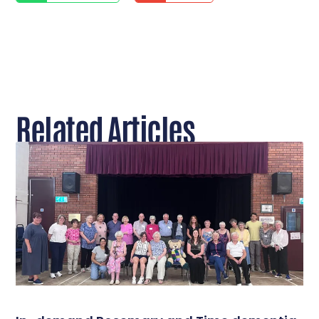
Related Articles