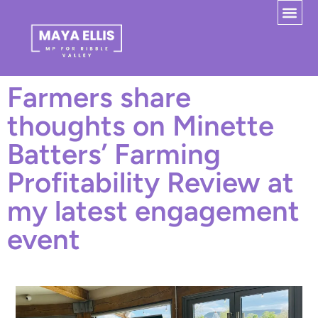
Farmers share
thoughts on Minette
Batters’ Farming
Profitability Review at
my latest engagement
event