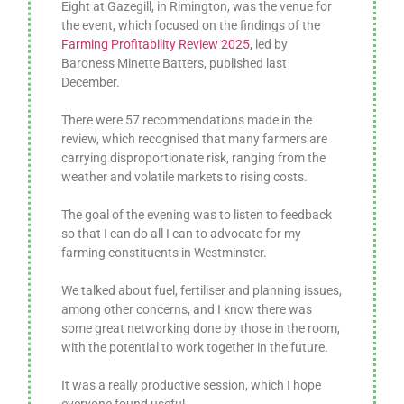
Eight at Gazegill, in Rimington, was the venue for
the event, which focused on the findings of the
Farming Profitability Review 2025
, led by
Baroness Minette Batters, published last
December.
There were 57 recommendations made in the
review, which recognised that many farmers are
carrying disproportionate risk, ranging from the
weather and volatile markets to rising costs.
The goal of the evening was to listen to feedback
so that I can do all I can to advocate for my
farming constituents in Westminster.
We talked about fuel, fertiliser and planning issues,
among other concerns, and I know there was
some great networking done by those in the room,
with the potential to work together in the future.
It was a really productive session, which I hope
everyone found useful.