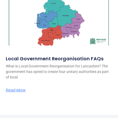
Local Government Reorganisation FAQs
What is Local Government Reorganisation for Lancashire? The
government has opted to create four unitary authorities as part
of local
Read More