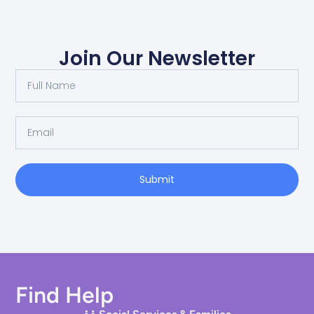
Join Our Newsletter
Submit
Find Help