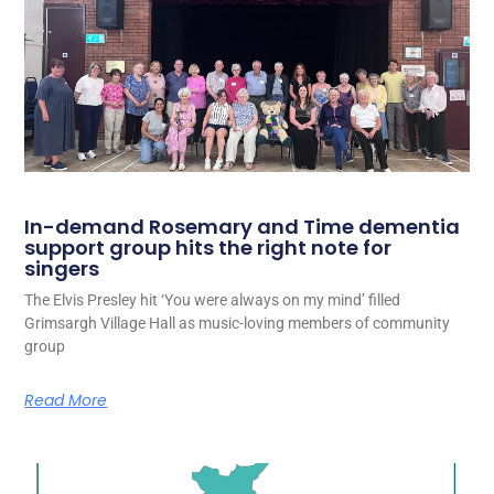
In-demand Rosemary and Time dementia
support group hits the right note for
singers
The Elvis Presley hit ‘You were always on my mind’ filled
Grimsargh Village Hall as music-loving members of community
group
Read More