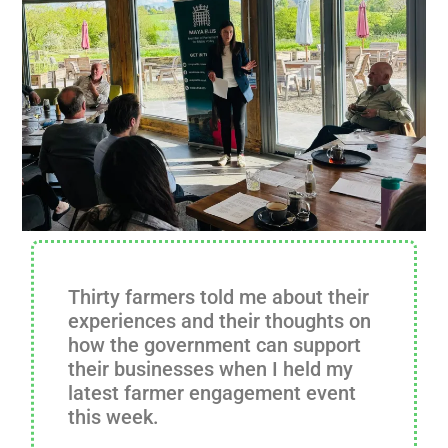
Thirty farmers told me about their
experiences and their thoughts on
how the government can support
their businesses when I held my
latest farmer engagement event
this week.