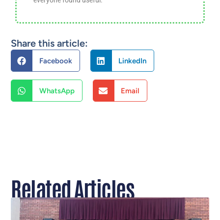
Share this article:
Facebook
LinkedIn
WhatsApp
Email
Related Articles