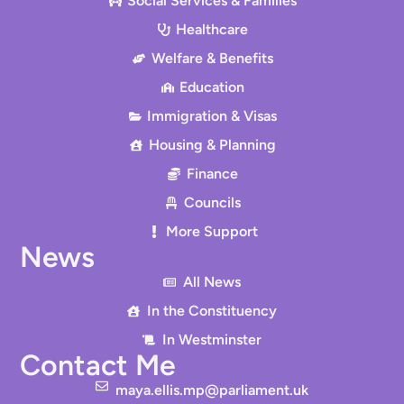
Social Services & Families
Healthcare
Welfare & Benefits
Education
Immigration & Visas
Housing & Planning
Finance
Councils
More Support
News
All News
In the Constituency
In Westminster
Contact Me
maya.ellis.mp@parliament.uk