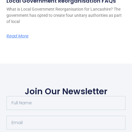
Local Government Reorganisation FAQs
What is Local Government Reorganisation for Lancashire? The
government has opted to create four unitary authorities as part
of local
Read More
Join Our Newsletter