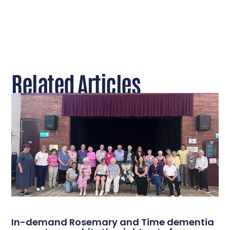
Related Articles
In-demand Rosemary and Time dementia